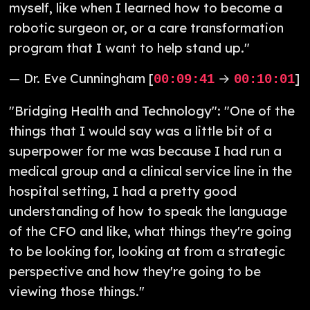
myself, like when I learned how to become a
robotic surgeon or, or a care transformation
program that I want to help stand up."
— Dr. Eve Cunningham [
→
]
00:09:41
00:10:01
"Bridging Health and Technology": "One of the
things that I would say was a little bit of a
superpower for me was because I had run a
medical group and a clinical service line in the
hospital setting, I had a pretty good
understanding of how to speak the language
of the CFO and like, what things they're going
to be looking for, looking at from a strategic
perspective and how they're going to be
viewing those things."