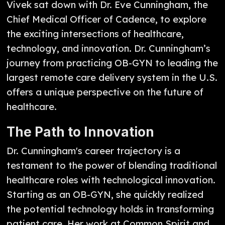
Vivek sat down with Dr. Eve Cunningham, the
Chief Medical Officer of Cadence, to explore
the exciting intersections of healthcare,
technology, and innovation. Dr. Cunningham’s
journey from practicing OB-GYN to leading the
largest remote care delivery system in the U.S.
offers a unique perspective on the future of
healthcare.
The Path to Innovation
Dr. Cunningham's career trajectory is a
testament to the power of blending traditional
healthcare roles with technological innovation.
Starting as an OB-GYN, she quickly realized
the potential technology holds in transforming
patient care. Her work at Common Spirit and