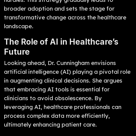
broader adoption and sets the stage for
transformative change across the healthcare
landscape.
The Role of AI in Healthcare’s
Future
Looking ahead, Dr. Cunningham envisions
artificial intelligence (AI) playing a pivotal role
in augmenting clinical decisions. She argues
that embracing AI tools is essential for
clinicians to avoid obsolescence. By
leveraging AI, healthcare professionals can
process complex data more efficiently,
ultimately enhancing patient care.