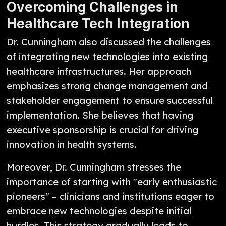
Overcoming Challenges in
Healthcare Tech Integration
Dr. Cunningham also discussed the challenges
of integrating new technologies into existing
healthcare infrastructures. Her approach
emphasizes strong change management and
stakeholder engagement to ensure successful
implementation. She believes that having
executive sponsorship is crucial for driving
innovation in health systems.
Moreover, Dr. Cunningham stresses the
importance of starting with "early enthusiastic
pioneers" – clinicians and institutions eager to
embrace new technologies despite initial
hurdles. This strategy gradually leads to