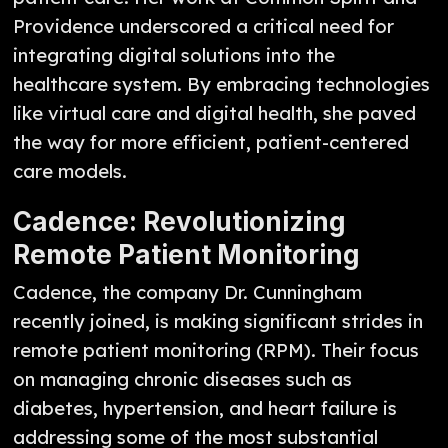
Providence underscored a critical need for
integrating digital solutions into the
healthcare system. By embracing technologies
like virtual care and digital health, she paved
the way for more efficient, patient-centered
care models.
Cadence: Revolutionizing
Remote Patient Monitoring
Cadence, the company Dr. Cunningham
recently joined, is making significant strides in
remote patient monitoring (RPM). Their focus
on managing chronic diseases such as
diabetes, hypertension, and heart failure is
addressing some of the most substantial