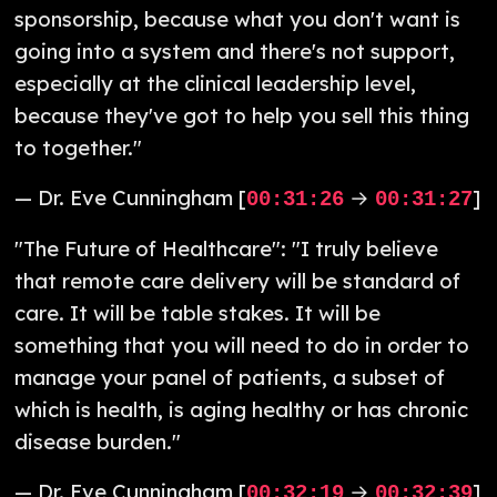
sponsorship, because what you don't want is
going into a system and there's not support,
especially at the clinical leadership level,
because they've got to help you sell this thing
to together."
— Dr. Eve Cunningham [
→
]
00:31:26
00:31:27
"The Future of Healthcare": "I truly believe
that remote care delivery will be standard of
care. It will be table stakes. It will be
something that you will need to do in order to
manage your panel of patients, a subset of
which is health, is aging healthy or has chronic
disease burden."
— Dr. Eve Cunningham [
→
]
00:32:19
00:32:39