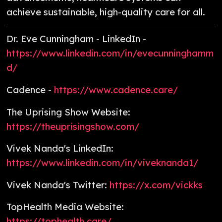
achieve sustainable, high-quality care for all.
Dr. Eve Cunningham - LinkedIn -
https://www.linkedin.com/in/evecunninghamm
d/
Cadence -
https://www.cadence.care/
The Uprising Show Website:
https://theuprisingshow.com/
Vivek Nanda's LinkedIn:
https://www.linkedin.com/in/viveknanda1/
Vivek Nanda's Twitter:
https://x.com/vickks
TopHealth Media Website:
https://tophealth.care/