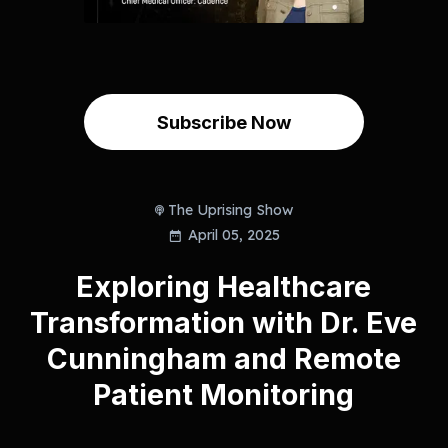
Subscribe Now
The Uprising Show
April 05, 2025
Exploring Healthcare
Transformation with Dr. Eve
Cunningham and Remote
Patient Monitoring