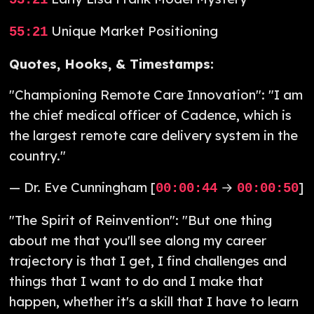
53:21
Unique Market Positioning
55:21
Quotes, Hooks, & Timestamps:
"Championing Remote Care Innovation": "I am
the chief medical officer of Cadence, which is
the largest remote care delivery system in the
country."
— Dr. Eve Cunningham [
→
]
00:00:44
00:00:50
"The Spirit of Reinvention": "But one thing
about me that you'll see along my career
trajectory is that I get, I find challenges and
things that I want to do and I make that
happen, whether it's a skill that I have to learn