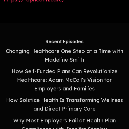
Recent Episodes
Changing Healthcare One Step at a Time with
Madeline Smith
How Self-Funded Plans Can Revolutionize
Healthcare: Adam McCall’s Vision for
Employers and Families
How Solstice Health Is Transforming Wellness
and Direct Primary Care
Why Most Employers Fail at Health Plan