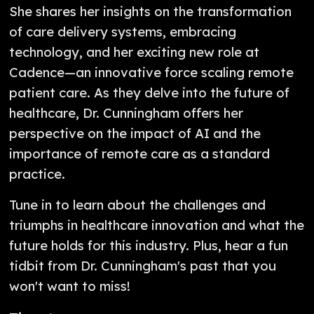
She shares her insights on the transformation
of care delivery systems, embracing
technology, and her exciting new role at
Cadence—an innovative force scaling remote
patient care. As they delve into the future of
healthcare, Dr. Cunningham offers her
perspective on the impact of AI and the
importance of remote care as a standard
practice.
Tune in to learn about the challenges and
triumphs in healthcare innovation and what the
future holds for this industry. Plus, hear a fun
tidbit from Dr. Cunningham's past that you
won't want to miss!