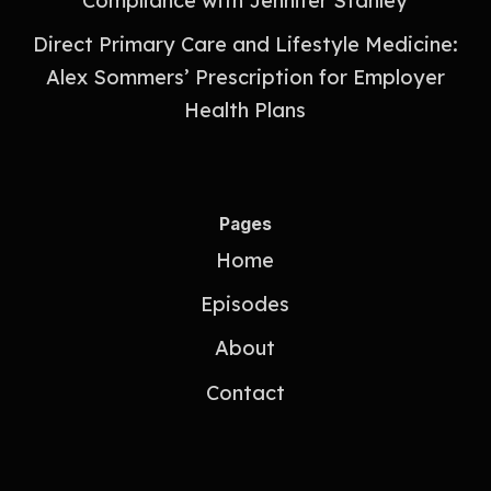
Compliance with Jennifer Stanley
Direct Primary Care and Lifestyle Medicine:
Alex Sommers’ Prescription for Employer
Health Plans
Pages
Home
Episodes
About
Contact