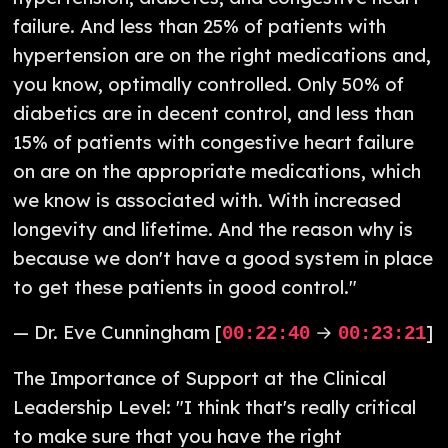
failure. And less than 25% of patients with
hypertension are on the right medications and,
you know, optimally controlled. Only 50% of
diabetics are in decent control, and less than
15% of patients with congestive heart failure
on are on the appropriate medications, which
we know is associated with. With increased
longevity and lifetime. And the reason why is
because we don't have a good system in place
to get these patients in good control."
— Dr. Eve Cunningham [
→
]
00:22:40
00:23:21
The Importance of Support at the Clinical
Leadership Level: "I think that's really critical
to make sure that you have the right