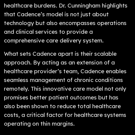
healthcare burdens. Dr. Cunningham highlights
that Cadence’s model is not just about
technology but also encompasses operations
and clinical services to provide a
comprehensive care delivery system.
What sets Cadence apart is their scalable
approach. By acting as an extension of a
healthcare provider’s team, Cadence enables
seamless management of chronic conditions
remotely. This innovative care model not only
promises better patient outcomes but has
also been shown to reduce total healthcare
costs, a critical factor for healthcare systems
operating on thin margins.