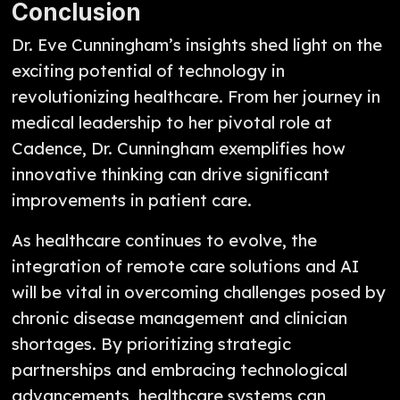
Conclusion
Dr. Eve Cunningham’s insights shed light on the
exciting potential of technology in
revolutionizing healthcare. From her journey in
medical leadership to her pivotal role at
Cadence, Dr. Cunningham exemplifies how
innovative thinking can drive significant
improvements in patient care.
As healthcare continues to evolve, the
integration of remote care solutions and AI
will be vital in overcoming challenges posed by
chronic disease management and clinician
shortages. By prioritizing strategic
partnerships and embracing technological
advancements, healthcare systems can