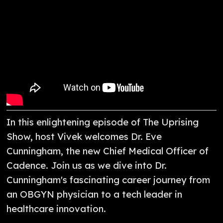
In this enlightening episode of The Uprising
Show, host Vivek welcomes Dr. Eve
Cunningham, the new Chief Medical Officer of
Cadence. Join us as we dive into Dr.
Cunningham's fascinating career journey from
an OBGYN physician to a tech leader in
healthcare innovation.