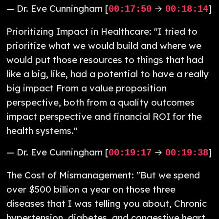
— Dr. Eve Cunningham [
→
]
00:17:50
00:18:14
Prioritizing Impact in Healthcare: "I tried to
prioritize what we would build and where we
would put those resources to things that had
like a big, like, had a potential to have a really
big impact From a value proposition
perspective, both from a quality outcomes
impact perspective and financial ROI for the
health systems."
— Dr. Eve Cunningham [
→
]
00:19:17
00:19:38
The Cost of Mismanagement: "But we spend
over $500 billion a year on those three
diseases that I was telling you about, Chronic
hypertension, diabetes, and congestive heart