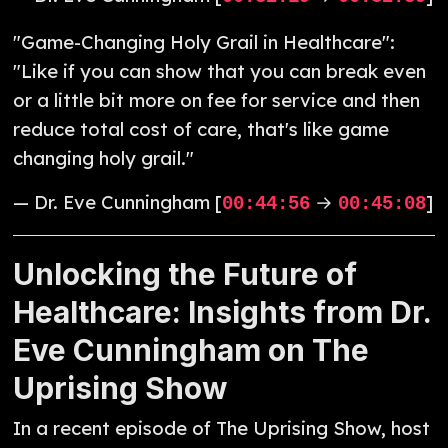
"Game-Changing Holy Grail in Healthcare":
"Like if you can show that you can break even
or a little bit more on fee for service and then
reduce total cost of care, that's like game
changing holy grail."
— Dr. Eve Cunningham [
→
]
00:44:56
00:45:08
Unlocking the Future of
Healthcare: Insights from Dr.
Eve Cunningham on The
Uprising Show
In a recent episode of The Uprising Show, host