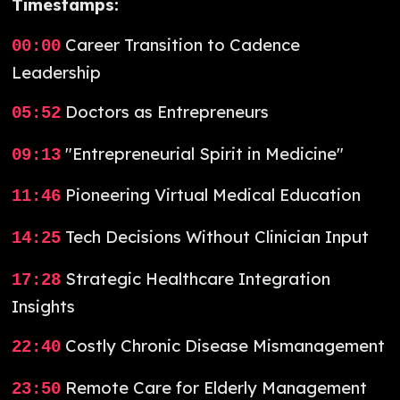
Timestamps:
Career Transition to Cadence
00:00
Leadership
Doctors as Entrepreneurs
05:52
"Entrepreneurial Spirit in Medicine"
09:13
Pioneering Virtual Medical Education
11:46
Tech Decisions Without Clinician Input
14:25
Strategic Healthcare Integration
17:28
Insights
Costly Chronic Disease Mismanagement
22:40
Remote Care for Elderly Management
23:50