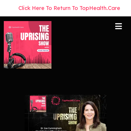
👉
Click Here To Return To TopHealth.Care