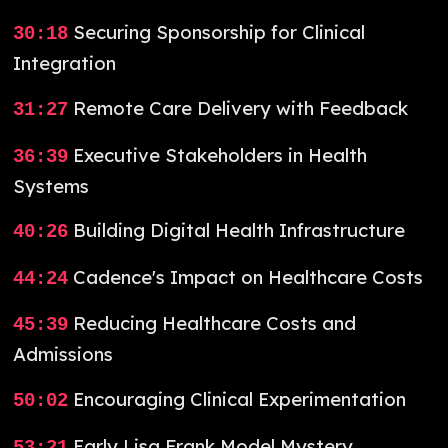
Securing Sponsorship for Clinical
30:18
Integration
Remote Care Delivery with Feedback
31:27
Executive Stakeholders in Health
36:39
Systems
Building Digital Health Infrastructure
40:26
Cadence's Impact on Healthcare Costs
44:24
Reducing Healthcare Costs and
45:39
Admissions
Encouraging Clinical Experimentation
50:02
Early Lisa Frank Model Mystery